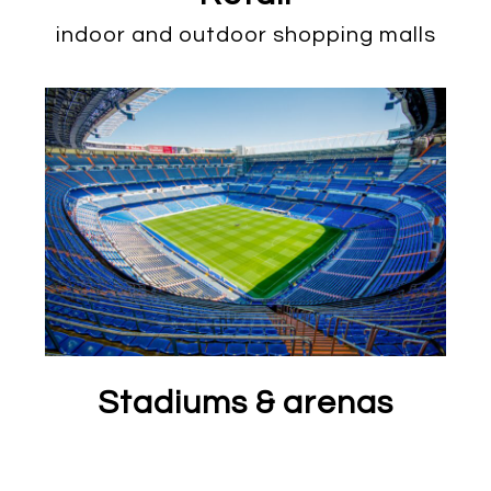
indoor and outdoor shopping malls
Stadiums & arenas