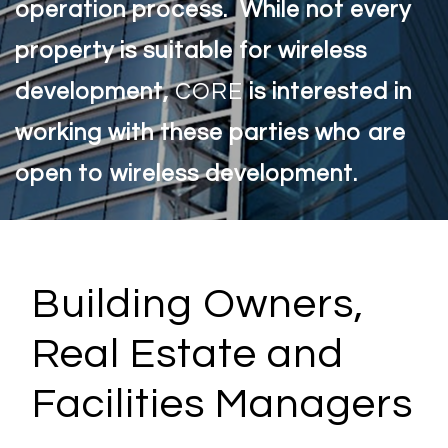
operation process. While not every
property is suitable for wireless
development,
CORE
is interested in
working with these parties who are
open to wireless development.
Building Owners,
Real Estate and
Facilities Managers