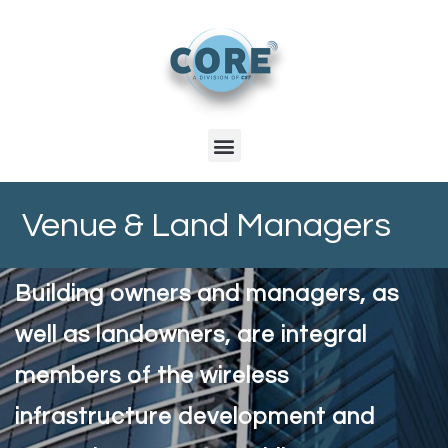
Venue & Land Managers
Building owners and managers, as
well as landowners, are integral
members of the wireless
infrastructure development and