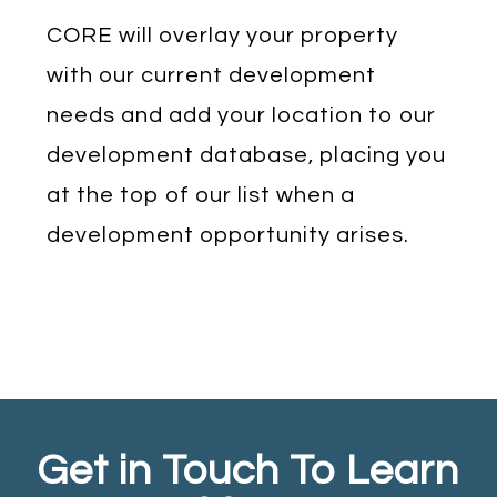
CORE will overlay your property
with our current development
needs and add your location to our
development database, placing you
at the top of our list when a
development opportunity arises.
Get in Touch To Learn