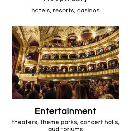
hotels, resorts, casinos
Entertainment
theaters, theme parks, concert halls,
auditoriums