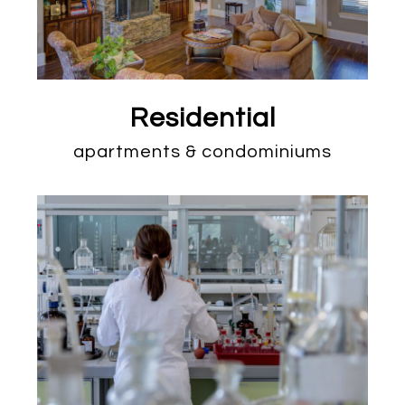
Residential
apartments & condominiums