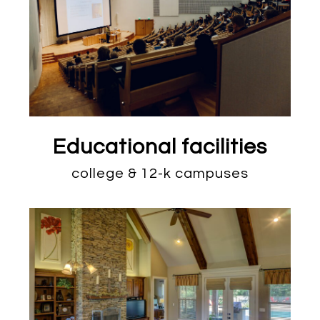
Educational facilities
college & 12-k campuses