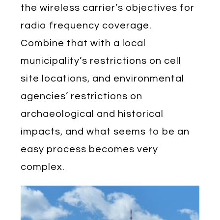
the wireless carrier’s objectives for
radio frequency coverage.
Combine that with a local
municipality’s restrictions on cell
site locations, and environmental
agencies’ restrictions on
archaeological and historical
impacts, and what seems to be an
easy process becomes very
complex.