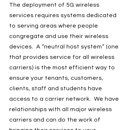
The deployment of 5G wireless
services requires systems dedicated
to serving areas where people
congregate and use their wireless
devices. A “neutral host system” (one
that provides service for all wireless
carriers) is the most efficient way to
ensure your tenants, customers,
clients, staff and students have
access to a carrier network. We have
relationships with all major wireless
carriers and can do the work of