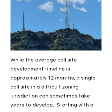
While the average cell site
development timeline is
approximately 12 months, a single
cell site in a difficult zoning
jurisdiction can sometimes take
years to develop. Starting with a