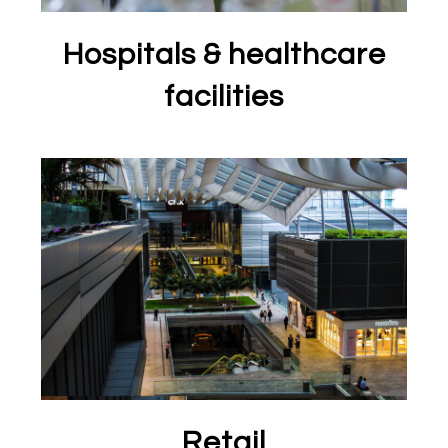
Hospitals & healthcare
facilities
Retail