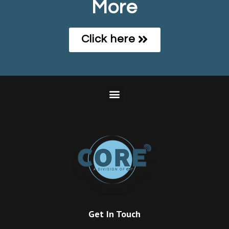
More
Click here
Get In Touch