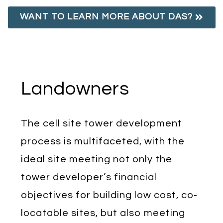
WANT TO LEARN MORE ABOUT DAS?
Landowners
The cell site tower development
process is multifaceted, with the
ideal site meeting not only the
tower developer’s financial
objectives for building low cost, co-
locatable sites, but also meeting