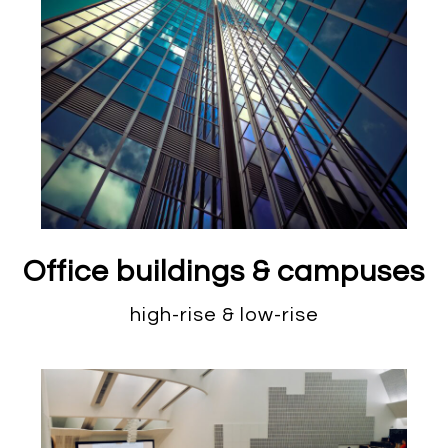
Office buildings & campuses
high-rise & low-rise