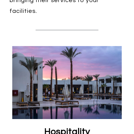
bringing their services to your
facilities.
Hospitality