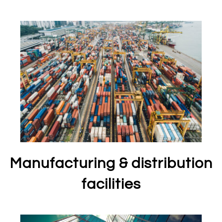
Manufacturing & distribution
facilities