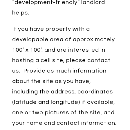
“development-friendly” landlord
helps.
If you have property with a
developable area of approximately
100’ x 100’, and are interested in
hosting a cell site, please contact
us. Provide as much information
about the site as you have,
including the address, coordinates
(latitude and longitude) if available,
one or two pictures of the site, and
your name and contact information.